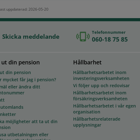
ast uppdaterad: 2026-05-20
Telefonnummer
Skicka meddelande
060-18 75 85
 ut din pension
Hållbarhet
 ut din pension
Hållbarhetsarbetet inom
investeringsverksamheten
 mycket får jag i pension?
Vi följer upp och redovisar
äl eller ändra ditt
ntonummer
Hållbarhetsarbetet inom
försäkringsverksamheten
att
Hållbarhetsarbetet i vår egen
 utomlands
organisation
anketter
Hållbarhetsrelaterade
ka möjligheter att ta ut din
upplysningar
nsion
usa utbetalningen eller