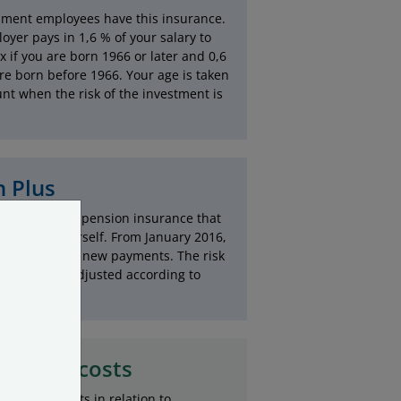
nment employees have this insurance.
oyer pays in 1,6 % of your salary to
 if you are born 1966 or later and 0,6
are born before 1966. Your age is taken
unt when the risk of the investment is
 Plus
s is a private pension insurance that
paid into yourself. From January 2016,
s is closed to new payments. The risk
vestments is adjusted according to
ve low costs
stration costs in relation to