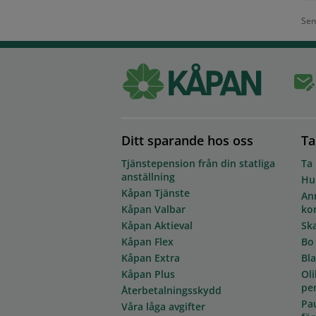
Sen
Ditt sparande hos oss
Ta
Tjänstepension från din statliga
Ta
anställning
Hur
Kåpan Tjänste
Anm
Kåpan Valbar
ko
Kåpan Aktieval
Sk
Kåpan Flex
Bo
Kåpan Extra
Bl
Kåpan Plus
Oli
pe
Återbetalningsskydd
Pa
Våra låga avgifter