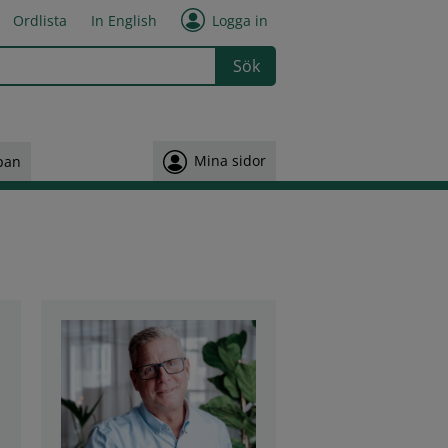
Ordlista
In English
Logga in
 or more characters for results.
Mina sidor
pan