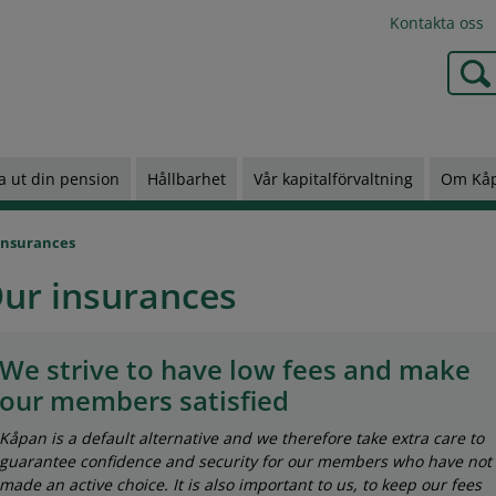
Kontakta oss
Type 2
a ut din pension
Hållbarhet
Vår kapitalförvaltning
Om Kå
insurances
ur insurances
We strive to have low fees and make
our members satisfied
Kåpan is a default alternative and we therefore take extra care to
guarantee confidence and security for our members who have not
made an active choice. It is also important to us, to keep our fees