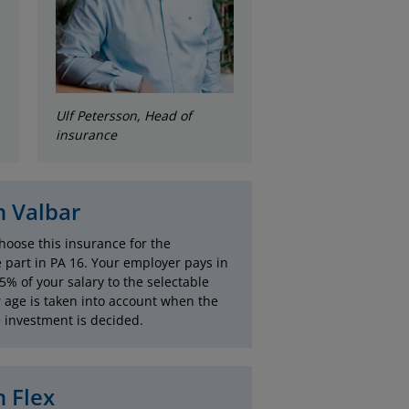
Ulf Petersson, Head of
insurance
 Valbar
hoose this insurance for the
e part in PA 16. Your employer pays in
.5% of your salary to the selectable
r age is taken into account when the
e investment is decided.
 Flex