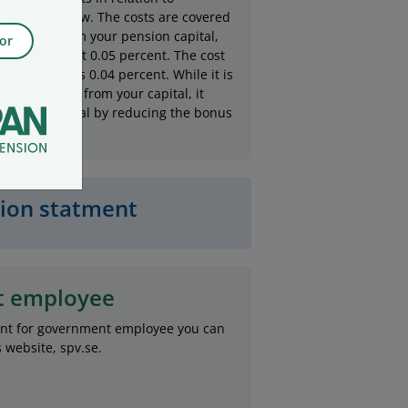
apital are low. The costs are covered
ing a fee from your pension capital,
or
urrently set at 0.05 percent. The cost
management is 0.04 percent. While it is
directly taken from your capital, it
ct your capital by reducing the bonus
sion statment
t employee
ent for government employee you can
website, spv.se.