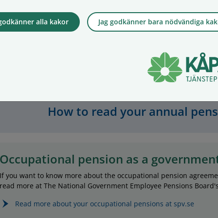
insurance with us. Your pension will then be
managed c
lower. Repayment cover means that the value
by deduct
 godkänner alla kakor
Jag godkänner bara nödvändiga kak
in your insurance is paid to your family if you
which is c
die. If you do not make an active choice, your
of asset 
insurance will not include repayment cover.
not a fee 
does impa
Read more about repayment cover
rate.
How to read your annual pen
Occupational pension as a governmen
If you want to know more about the occupational pension agreem
read more at The National Government Employee Pensions Board's 
Read more about your occupational pensions at spv.se