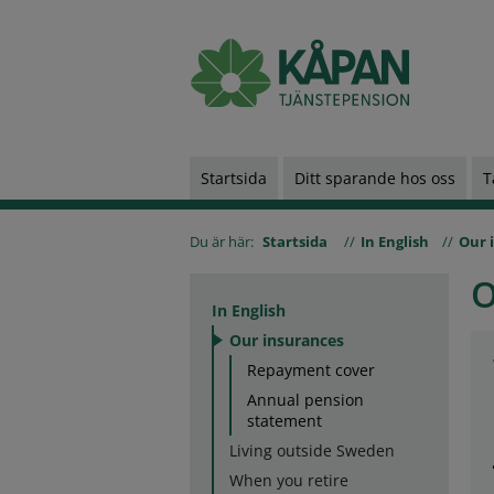
Startsida
Ditt sparande hos oss
T
Du är här:
Startsida
In English
Our 
O
In English
Our insurances
Repayment cover
Annual pension
statement
Living outside Sweden
When you retire