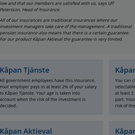
low and that our members are satisfied with us, says Ulf
Petersson, Head of Insurance.
All of our insurances are traditional insurances where our
investment managers take care of the management. A traditional
pension insurance also means that there is a certain guarantee.
For our product Kåpan Aktieval the guarantee is very limited.
Kåpan Tjänste
Kåpan
All government employees have this insurance.
You can c
Your employer pays in at least 2% of your salary
selectabl
to Kåpan Tjänste. Your age is taken into
at least 2
account when the risk of the investment is
part. You
decided.
risk of th
Kåpan Aktieval
Kåpan