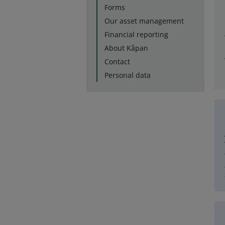
Forms
Our asset management
Financial reporting
About Kåpan
Contact
Personal data