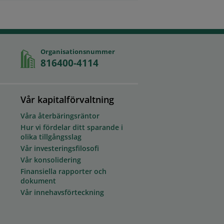
Organisationsnummer
816400-4114
Vår kapitalförvaltning
Våra återbäringsräntor
Hur vi fördelar ditt sparande i
olika tillgångsslag
Vår investeringsfilosofi
Vår konsolidering
Finansiella rapporter och
dokument
Vår innehavsförteckning