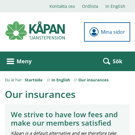
Kontakta oss
Ordlista
In English
Mina sidor
Sök
Meny
Du är här:
Startsida
In English
Our insurances
Our insurances
We strive to have low fees and
make our members satisfied
Kåpan is a default alternative and we therefore take