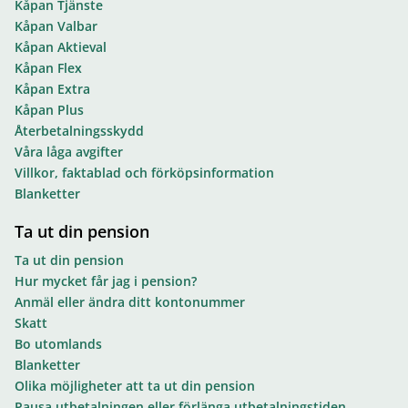
Kåpan Tjänste
Kåpan Valbar
Kåpan Aktieval
Kåpan Flex
Kåpan Extra
Kåpan Plus
Återbetalningsskydd
Våra låga avgifter
Villkor, faktablad och förköpsinformation
Blanketter
Ta ut din pension
Ta ut din pension
Hur mycket får jag i pension?
Anmäl eller ändra ditt kontonummer
Skatt
Bo utomlands
Blanketter
Olika möjligheter att ta ut din pension
Pausa utbetalningen eller förlänga utbetalningstiden