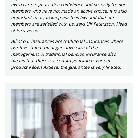
extra care to guarantee confidence and security for our
members who have not made an active choice. It is also
important to us, to keep our fees low and that our
members are satisfied with us, says Ulf Petersson, Head
of Insurance.
All of our insurances are traditional insurances where
our investment managers take care of the
management. A traditional pension insurance also
means that there is a certain guarantee. For our
product Kåpan Aktieval the guarantee is very limited.