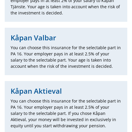
employer pays in at least 2% of your salary to Kåpan
Tjänste. Your age is taken into account when the risk of
the investment is decided.
Kåpan Valbar
You can choose this insurance for the selectable part in
PA 16. Your employer pays in at least 2.5% of your
salary to the selectable part. Your age is taken into
account when the risk of the investment is decided.
Kåpan Aktieval
You can choose this insurance for the selectable part in
PA 16. Your employer pays in at least 2.5% of your
salary to the selectable part. If you chose Kåpan
Aktieval, your money will be invested in exclusively in
equity until you start withdrawing your pension.