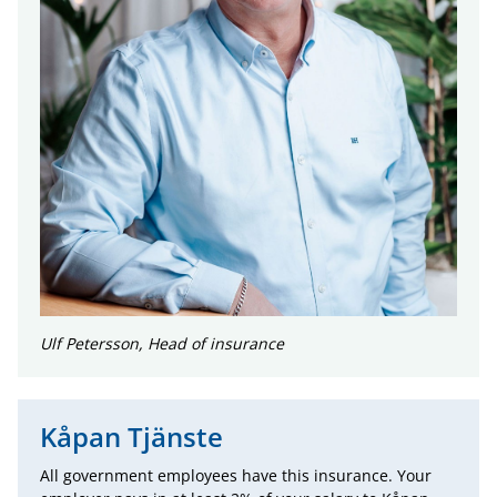
Ulf Petersson, Head of insurance
Kåpan Tjänste
All government employees have this insurance. Your