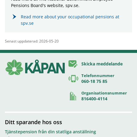
Pensions Board's website, spv.se.
Read more about your occupational pensions at
spv.se
Senast uppdaterad: 2026-05-20
Skicka meddelande
Telefonnummer
060-18 75 85
Organisationsnummer
816400-4114
Ditt sparande hos oss
Tjänstepension från din statliga anställning