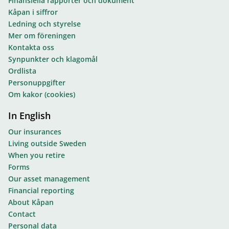
Finansiella rapporter och dokument
Kåpan i siffror
Ledning och styrelse
Mer om föreningen
Kontakta oss
Synpunkter och klagomål
Ordlista
Personuppgifter
Om kakor (cookies)
In English
Our insurances
Living outside Sweden
When you retire
Forms
Our asset management
Financial reporting
About Kåpan
Contact
Personal data