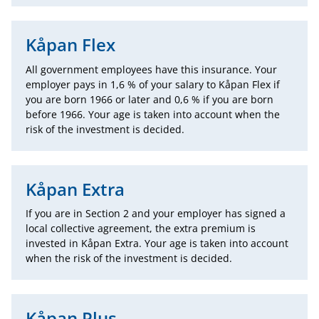
Kåpan Flex
All government employees have this insurance. Your
employer pays in 1,6 % of your salary to Kåpan Flex if
you are born 1966 or later and 0,6 % if you are born
before 1966. Your age is taken into account when the
risk of the investment is decided.
Kåpan Extra
If you are in Section 2 and your employer has signed a
local collective agreement, the extra premium is
invested in Kåpan Extra. Your age is taken into account
when the risk of the investment is decided.
Kåpan Plus