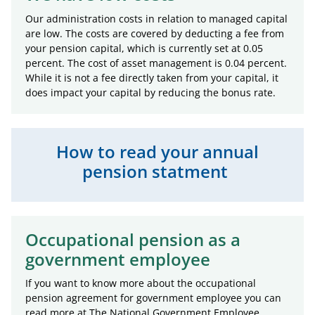
Our administration costs in relation to managed capital
are low. The costs are covered by deducting a fee from
your pension capital, which is currently set at 0.05
percent. The cost of asset management is 0.04 percent.
While it is not a fee directly taken from your capital, it
does impact your capital by reducing the bonus rate.
How to read your annual
pension statment
Occupational pension as a
government employee
If you want to know more about the occupational
pension agreement for government employee you can
read more at The National Government Employee