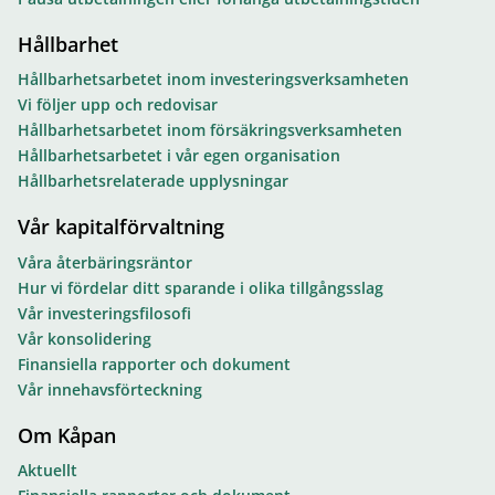
Hållbarhet
Hållbarhetsarbetet inom investeringsverksamheten
Vi följer upp och redovisar
Hållbarhetsarbetet inom försäkringsverksamheten
Hållbarhetsarbetet i vår egen organisation
Hållbarhetsrelaterade upplysningar
Vår kapitalförvaltning
Våra återbäringsräntor
Hur vi fördelar ditt sparande i olika tillgångsslag
Vår investeringsfilosofi
Vår konsolidering
Finansiella rapporter och dokument
Vår innehavsförteckning
Om Kåpan
Aktuellt