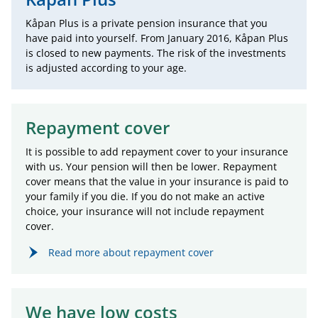
Kåpan Plus is a private pension insurance that you
have paid into yourself. From January 2016, Kåpan Plus
is closed to new payments. The risk of the investments
is adjusted according to your age.
Repayment cover
It is possible to add repayment cover to your insurance
with us. Your pension will then be lower. Repayment
cover means that the value in your insurance is paid to
your family if you die. If you do not make an active
choice, your insurance will not include repayment
cover.
Read more about repayment cover
We have low costs