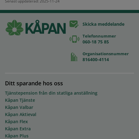
Senast uppdaterad: 2025-11-24
Skicka meddelande
Telefonnummer
060-18 75 85
Organisationsnummer
816400-4114
Ditt sparande hos oss
Tjänstepension från din statliga anställning
Kåpan Tjänste
Kåpan Valbar
Kåpan Aktieval
Kåpan Flex
Kåpan Extra
Kåpan Plus