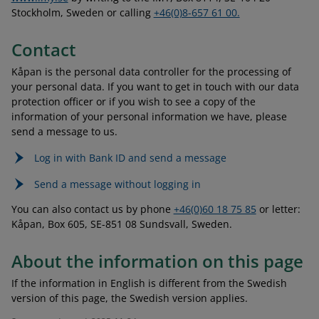
Stockholm, Sweden or calling
+46(0)8-657 61 00.
Contact
Kåpan is the personal data controller for the processing of
your personal data. If you want to get in touch with our data
protection officer or if you wish to see a copy of the
information of your personal information we have, please
send a message to us.
Log in with Bank ID and send a message
Send a message without logging in
You can also contact us by phone
+46(0)60 18 75 85
or letter:
Kåpan, Box 605, SE-851 08 Sundsvall, Sweden.
About the information on this page
If the information in English is different from the Swedish
version of this page, the Swedish version applies.