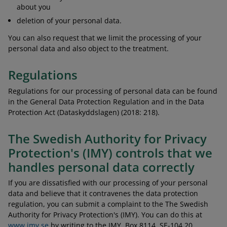
about you
deletion of your personal data.
You can also request that we limit the processing of your
personal data and also object to the treatment.
Regulations
Regulations for our processing of personal data can be found
in the General Data Protection Regulation and in the Data
Protection Act (Dataskyddslagen) (2018: 218).
The Swedish Authority for Privacy
Protection's (IMY) controls that we
handles personal data correctly
If you are dissatisfied with our processing of your personal
data and believe that it contravenes the data protection
regulation, you can submit a complaint to the The Swedish
Authority for Privacy Protection's (IMY). You can do this at
www.imy.se
by writing to the IMY, Box 8114, SE-104 20