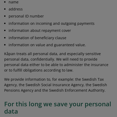
name
address
personal ID number
information on incoming and outgoing payments
information about repayment cover
information of beneficiary clause
information on value and guaranteed value.
Kåpan treats all personal data, and especially sensitive
personal data, confidentially. We will need to provide
personal data either to be able to administer the insurance
or to fulfill obligations according to law.
We provide information to, for example: the Swedish Tax
Agency, the Swedish Social Insurance Agency, the Swedish
Pensions Agency and the Swedish Enforcement Authority.
For this long we save your personal
data