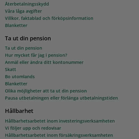
Återbetalningsskydd
Våra låga avgifter
Villkor, faktablad och förköpsinformation
Blanketter
Ta ut din pension
Ta ut din pension
Hur mycket får jag i pension?
Anmäl eller ändra ditt kontonummer
Skatt
Bo utomlands
Blanketter
Olika möjligheter att ta ut din pension
Pausa utbetalningen eller förlänga utbetalningstiden
Hållbarhet
Hållbarhetsarbetet inom investeringsverksamheten
Vi följer upp och redovisar
Hållbarhetsarbetet inom försäkringsverksamheten