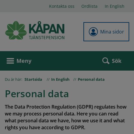
Kontakta oss
Ordlista
In English
Mina sidor
Sök
Meny
Du är här:
Startsida
In English
Personal data
Personal data
The Data Protection Regulation (GDPR) regulates how
we may process personal data. Here you can read
what personal data we have, how we use it and what
rights you have according to GDPR.