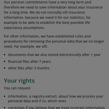
Our pension commitments have a very long term and
therefore we need to save information about your insurance
for a long time. We do not normally sift insurance
information, because we need it for our statistics, for
example to be able to establish the best possible life
expectancy assumptions.
For other information, we have established rules and
procedures for removing the personal data that we no longer
need. For example, we sift:
documents that we also stored electronically after 1 year
financial files after 7 years
other files after 3 months.
Your rights
You can request
information, a registry extract, about how we process your
personal data and if so, which ones
correction if you believe that we treat incorrect information