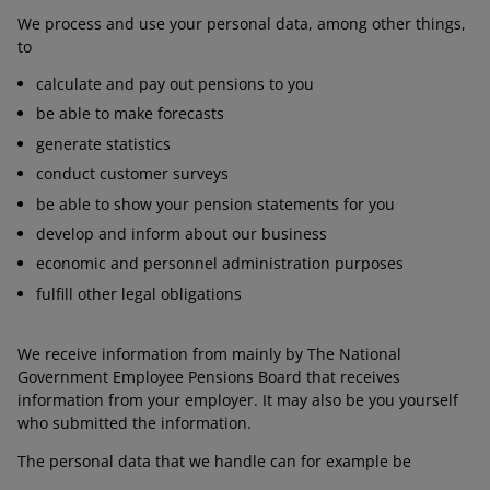
We process and use your personal data, among other things,
to
calculate and pay out pensions to you
be able to make forecasts
generate statistics
conduct customer surveys
be able to show your pension statements for you
develop and inform about our business
economic and personnel administration purposes
fulfill other legal obligations
We receive information from mainly by The National
Government Employee Pensions Board that receives
information from your employer. It may also be you yourself
who submitted the information.
The personal data that we handle can for example be